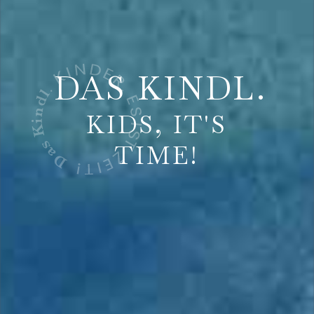
DAS KINDL.
KIDS, IT'S
TIME!