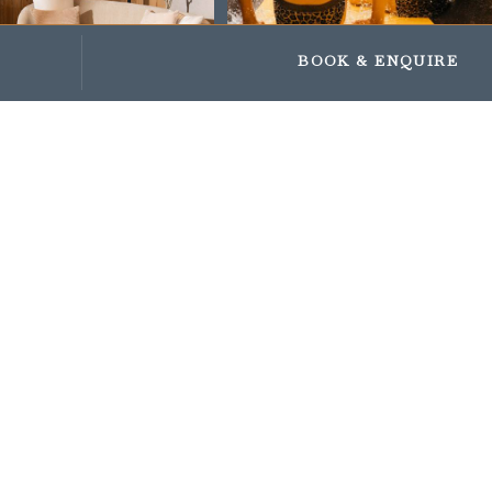
Impressionen
Geschenke und Gutscheine
BOOK
& ENQUIRE
OUR VISUAL
WORLDS
STUBAITAL
47.10479, 11.29584
Enquiry to Familotel Stubaital