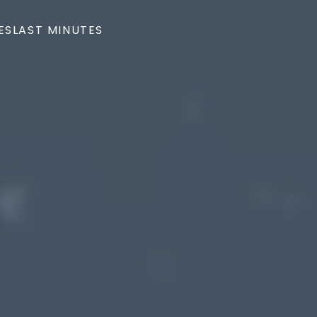
ES
LAST MINUTES