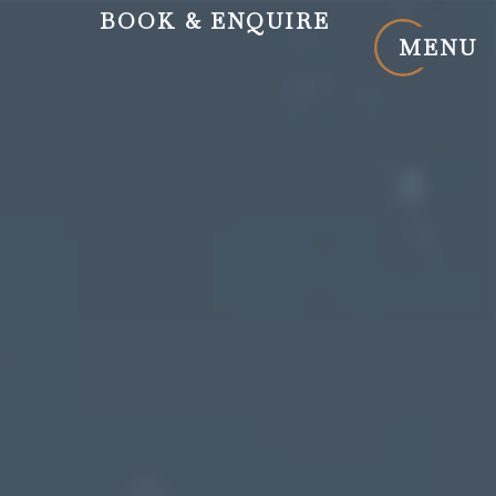
BOOK
& ENQUIRE
MENU