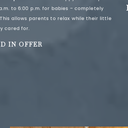
 a.m. to 6:00 p.m. for babies – completely
This allows parents to relax while their little
y cared for.
D IN OFFER