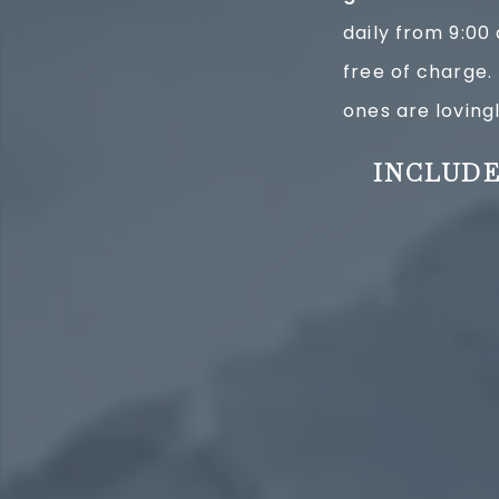
daily from 9:00
free of charge. 
ones are lovingl
INCLUDE