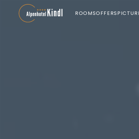
ROOMS
OFFERS
PICTUR