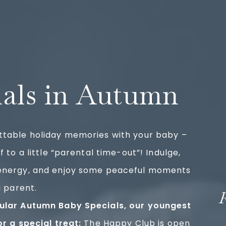
ials in Autumn
ttable holiday memories with your baby –
f to a little “parental time-out”! Indulge,
energy, and enjoy some peaceful moments
a parent.
ular Autumn Baby Specials, our youngest
or a special treat:
The Happy Club is open