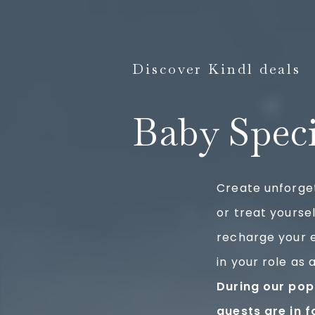
Discover Kindl deals
Baby Spec
Create unforge
or treat yoursel
recharge your 
in your role as 
During our pop
guests are in f