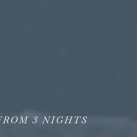
FROM
3
NIGHTS