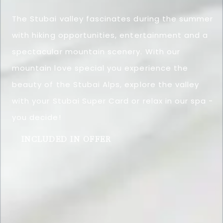
The Stubai valley fascinates during the summer
with hiking opportunities, entertainment and a
spectacular mountain scenery. With our
mountain love special you experience the
beauty of the Stubai Alps, explore the valley
with your Stubai Super Card or relax in our spa -
you decide!
INCLUDED IN OFFER