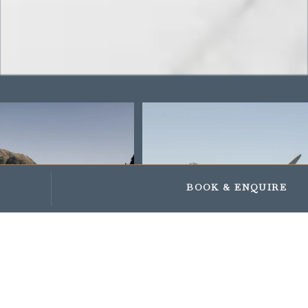
Impressionen
Geschenke und Gutscheine
BOOK
& ENQUIRE