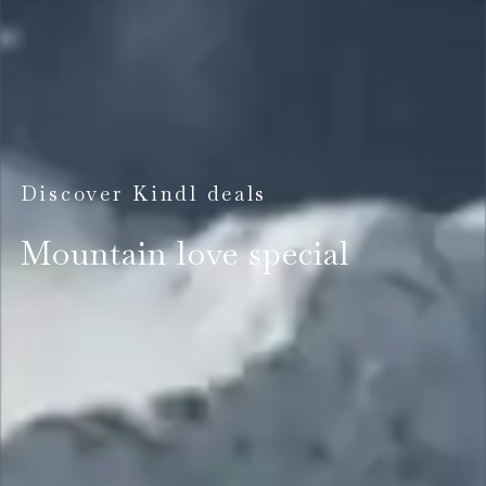
Discover Kindl deals
Mountain love special