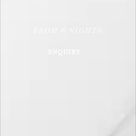
FROM
6
NIGHTS
ENQUIRY