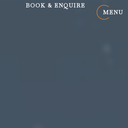
BOOK
& ENQUIRE
MENU