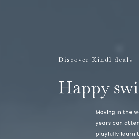
Discover Kindl deals
Happy swi
Moving in the w
years can atte
playfully learn 