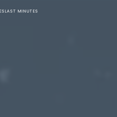
ES
LAST MINUTES