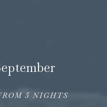
September
FROM
5
NIGHTS