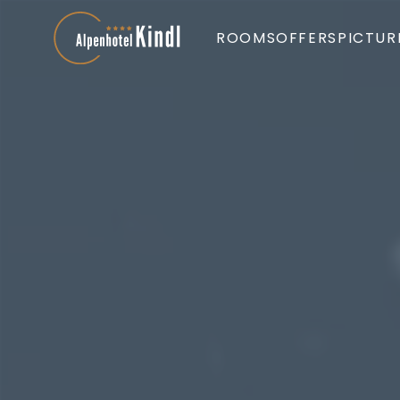
ROOMS
OFFERS
PICTUR