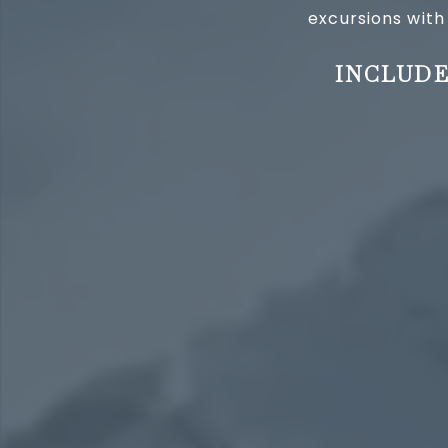
excursions with
INCLUDE