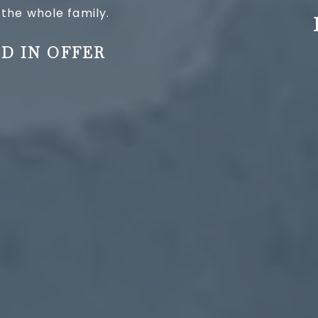
 the whole family.
D IN OFFER