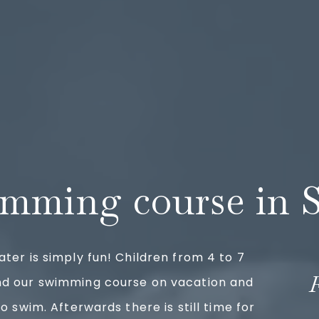
mming course in 
ater is simply fun! Children from 4 to 7
nd our swimming course on vacation and
to swim. Afterwards there is still time for