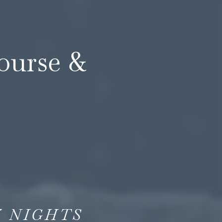
course &
5
NIGHTS