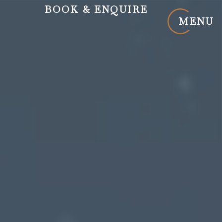
BOOK
& ENQUIRE
MENU