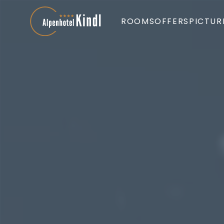
ROOMS
OFFERS
PICTUR