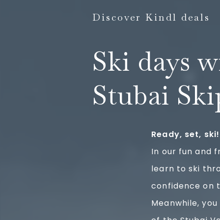
Discover Kindl deals
Ski days w
Stubai Ski
Ready, set, ski!
In our fun and f
learn to ski th
confidence on t
Meanwhile, you