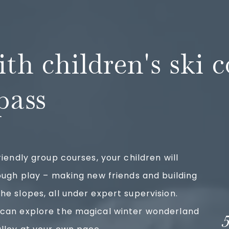
ith children's ski 
pass
riendly group courses, your children will
rough play – making new friends and building
he slopes, all under expert supervision.
 can explore the magical winter wonderland