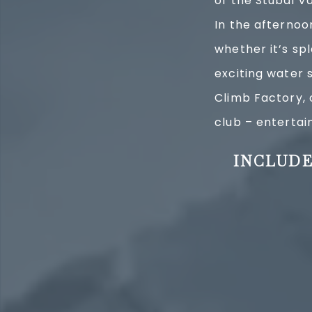
of the Stubai V
In the afternoo
whether it’s sp
exciting water s
Climb Factory, 
club – enterta
INCLUDE