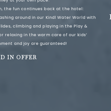
alley at your own pace.
n, the fun continues back at the hotel:
lashing around in our Kindl Water World with
lides, climbing and playing in the Play &
or relaxing in the warm care of our kids’
inment and joy are guaranteed!
D IN OFFER