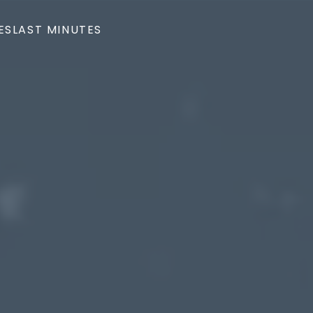
ES
LAST MINUTES