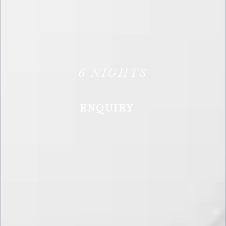
6
NIGHTS
ENQUIRY