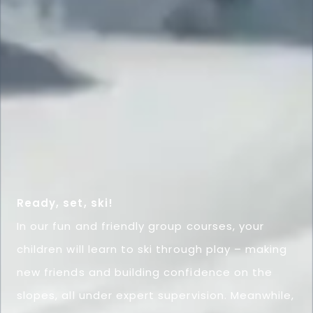
Ready, set, ski!
In our fun and friendly group courses, your
children will learn to ski through play – making
new friends and building confidence on the
slopes, all under expert supervision. Meanwhile,