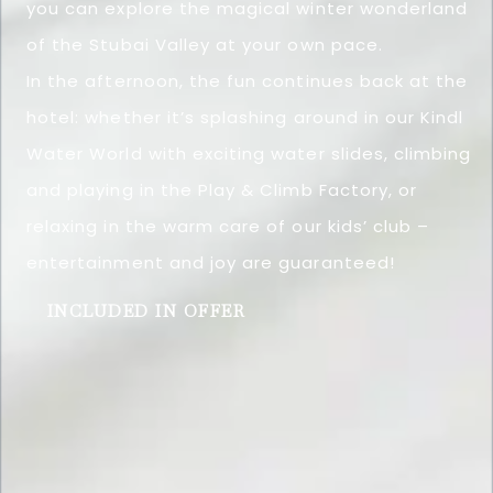
you can explore the magical winter wonderland
of the Stubai Valley at your own pace.
In the afternoon, the fun continues back at the
hotel: whether it’s splashing around in our Kindl
Water World with exciting water slides, climbing
and playing in the Play & Climb Factory, or
relaxing in the warm care of our kids’ club –
entertainment and joy are guaranteed!
INCLUDED IN OFFER