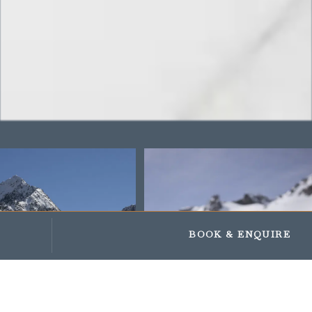
Impressionen
Geschenke und Gutscheine
BOOK
& ENQUIRE