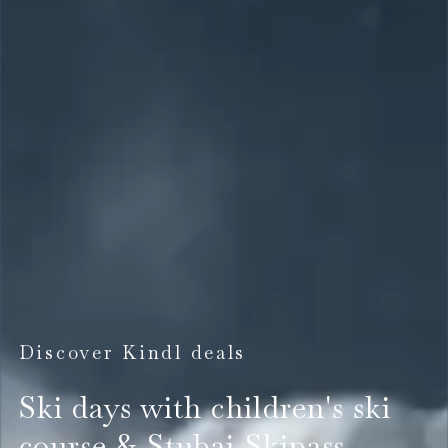
Discover Kindl deals
Ski days with children's ski
course & Stubai Skipass